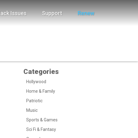
ack Issues
Support
Renew
Categories
Hollywood
Home & Family
Patriotic
Music
Sports & Games
Sci Fi & Fantasy