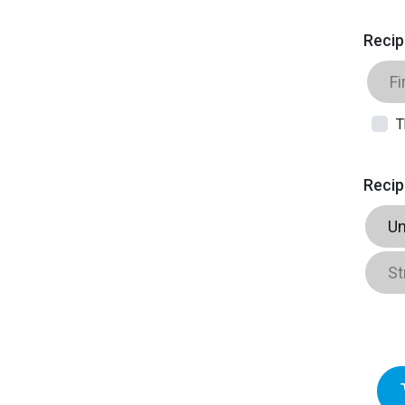
Recip
T
Recip
Un