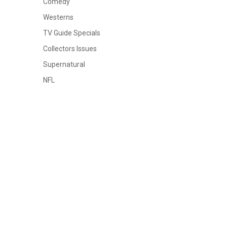
Comedy
Westerns
TV Guide Specials
Collectors Issues
Supernatural
NFL