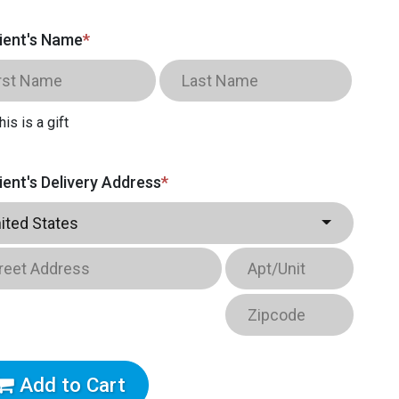
ient's Name
*
his is a gift
ient's Delivery Address
*
ited States
Add to Cart