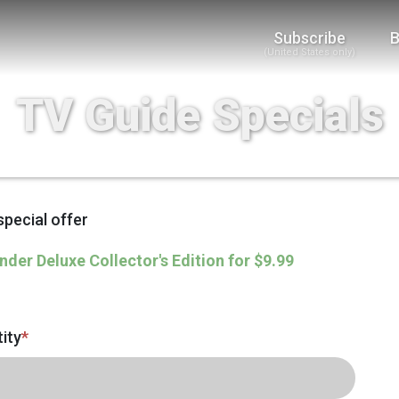
Subscribe
B
(United States only)
TV Guide Specials
special offer
nder Deluxe Collector's Edition for $9.99
ity
*