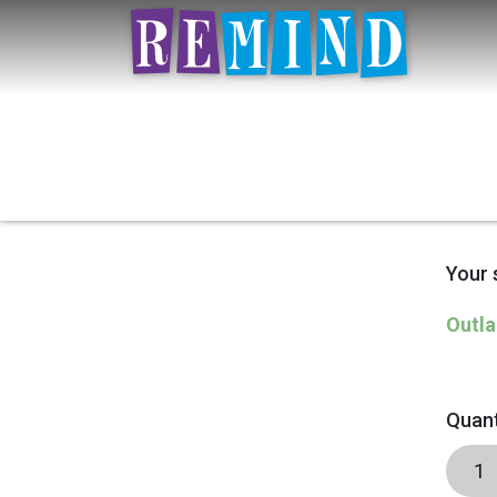
Your 
Outla
Quant