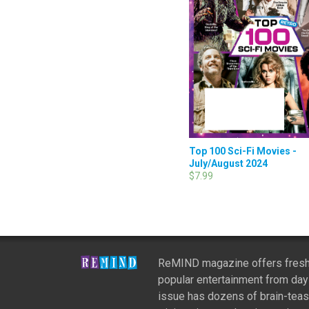
Top 100 Sci-Fi Movies -
July/August 2024
$7.99
ReMIND magazine offers fresh
popular entertainment from day
issue has dozens of brain-teas