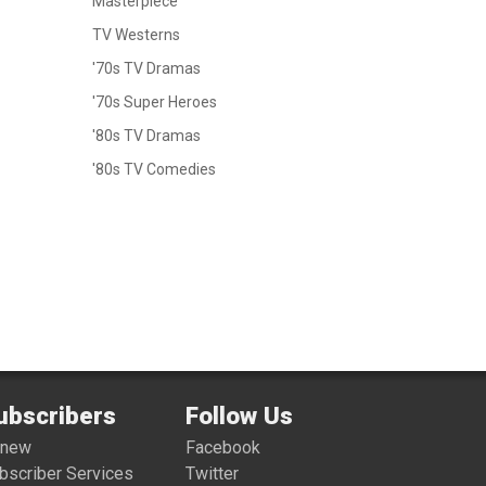
Masterpiece
TV Westerns
'70s TV Dramas
'70s Super Heroes
'80s TV Dramas
'80s TV Comedies
ubscribers
Follow Us
enew
Facebook
bscriber Services
Twitter