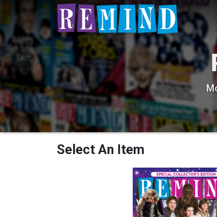
Mo
Select An Item