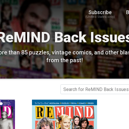
Subscribe
B
(United States only)
ReMIND Back Issue
re than 85 puzzles, vintage comics, and other bla
from the past!