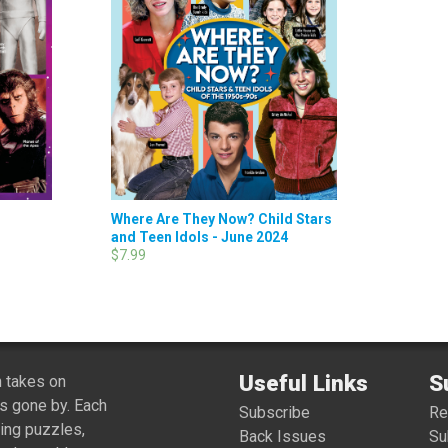
Where Are They Now? Child Stars
and Teen Idols - June 2024
$7.99
Useful Links
S
 takes on
s gone by. Each
Subscribe
R
ing puzzles,
Back Issues
Su