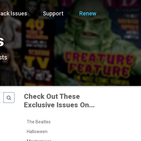
ack Issues
Support
Renew
s
sts
Check Out These
Exclusive Issues On...
The Beatles
Halloween