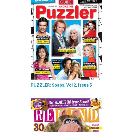
PUZZLER: Soaps, Vol 2, Issue 5