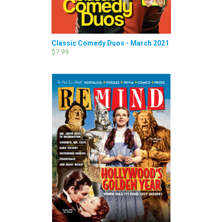
Classic Comedy Duos - March 2021
$7.99