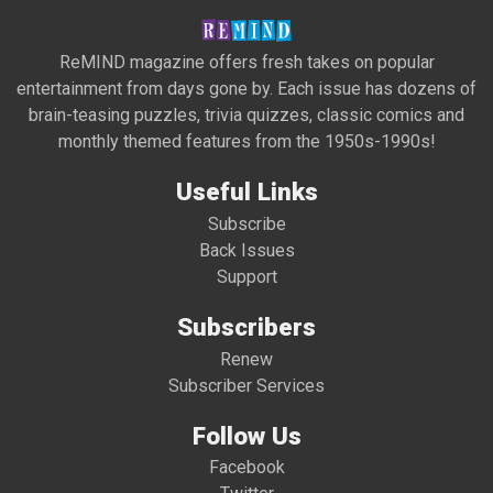
ReMIND magazine offers fresh takes on popular
entertainment from days gone by. Each issue has dozens of
brain-teasing puzzles, trivia quizzes, classic comics and
monthly themed features from the 1950s-1990s!
Useful Links
Subscribe
Back Issues
Support
Subscribers
Renew
Subscriber Services
Follow Us
Facebook