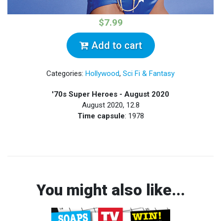
$7.99
Add to cart
Categories:
Hollywood
,
Sci Fi & Fantasy
'70s Super Heroes - August 2020
August 2020, 12.8
Time capsule
: 1978
You might also like...