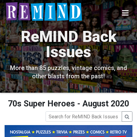
ReMIND Back
Issues
More than 85 puzzles, vintage comics, and
other blasts from the past!
70s Super Heroes - August 2020