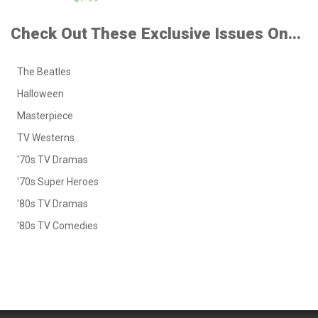
Check Out These Exclusive Issues On...
The Beatles
Halloween
Masterpiece
TV Westerns
'70s TV Dramas
'70s Super Heroes
'80s TV Dramas
'80s TV Comedies