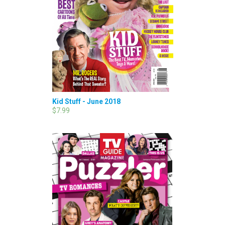
Kid Stuff - June 2018
$7.99