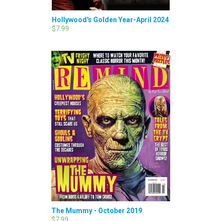
Hollywood's Golden Year-April 2024
$7.99
The Mummy - October 2019
$7.99