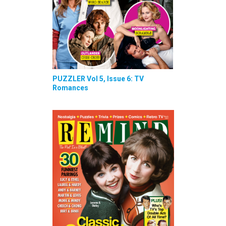
PUZZLER Vol 5, Issue 6: TV
Romances