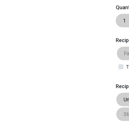
Quant
Recip
T
Recip
Un