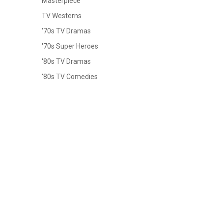
Masterpiece
TV Westerns
'70s TV Dramas
'70s Super Heroes
'80s TV Dramas
'80s TV Comedies