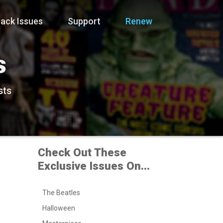
ack Issues
Support
Renew
s
sts
Check Out These
Exclusive Issues On...
The Beatles
Halloween