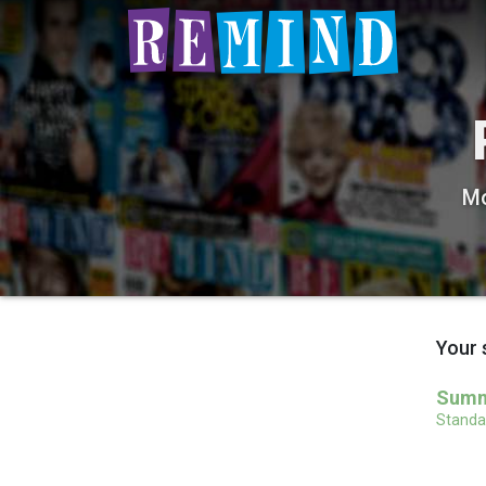
Mo
Your 
Summe
Standar