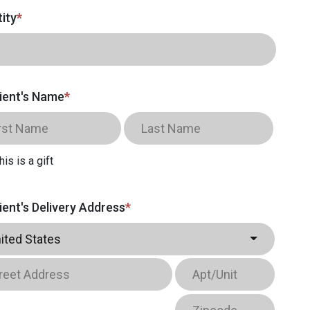
ity
*
ient's Name
*
his is a gift
ient's Delivery Address
*
ited States