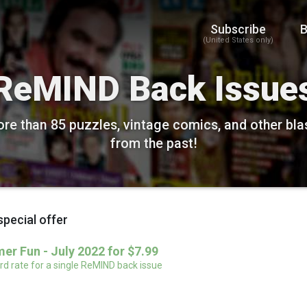
Subscribe
B
(United States only)
ReMIND Back Issue
re than 85 puzzles, vintage comics, and other bla
from the past!
special offer
r Fun - July 2022 for $7.99
d rate for a single ReMIND back issue