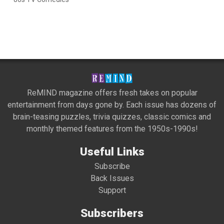
ReMIND magazine offers fresh takes on popular
entertainment from days gone by. Each issue has dozens of
brain-teasing puzzles, trivia quizzes, classic comics and
monthly themed features from the 1950s-1990s!
Useful Links
Subscribe
Back Issues
Support
Subscribers