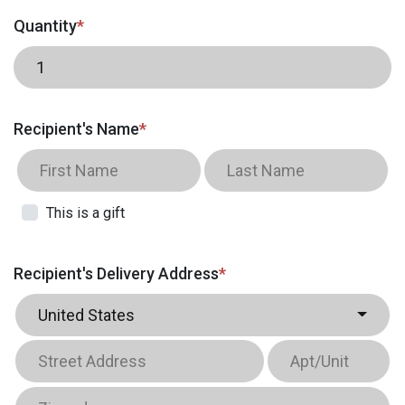
Quantity
*
Recipient's Name
*
This is a gift
Recipient's Delivery Address
*
United States