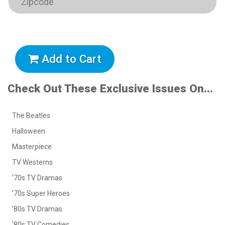
Add to Cart
Check Out These Exclusive Issues On...
The Beatles
Halloween
Masterpiece
TV Westerns
'70s TV Dramas
'70s Super Heroes
'80s TV Dramas
'80s TV Comedies