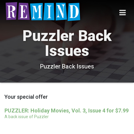
Puzzler Back
Issues
Puzzler Back Issues
Your special offer
PUZZLER: Holiday Movies, Vol. 3, Issue 4 for $7.99
A back issue of Puzzler