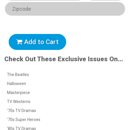
Add to Cart
Check Out These Exclusive Issues On...
The Beatles
Halloween
Masterpiece
TV Westerns
'70s TV Dramas
'70s Super Heroes
'80s TV Dramas