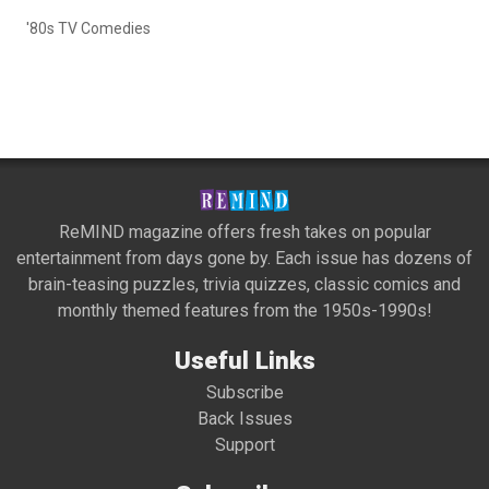
'80s TV Comedies
ReMIND magazine offers fresh takes on popular
entertainment from days gone by. Each issue has dozens of
brain-teasing puzzles, trivia quizzes, classic comics and
monthly themed features from the 1950s-1990s!
Useful Links
Subscribe
Back Issues
Support