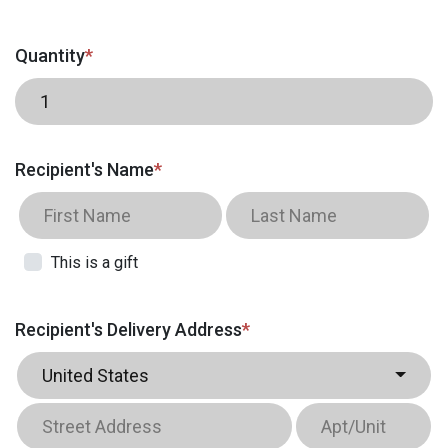
Quantity
*
Recipient's Name
*
This is a gift
Recipient's Delivery Address
*
United States