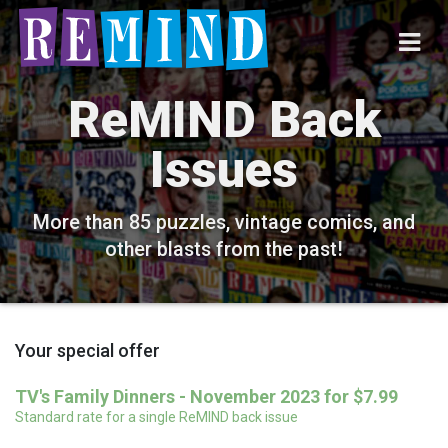
ReMIND Back
Issues
More than 85 puzzles, vintage comics, and
other blasts from the past!
Your special offer
TV's Family Dinners - November 2023 for $7.99
Standard rate for a single ReMIND back issue