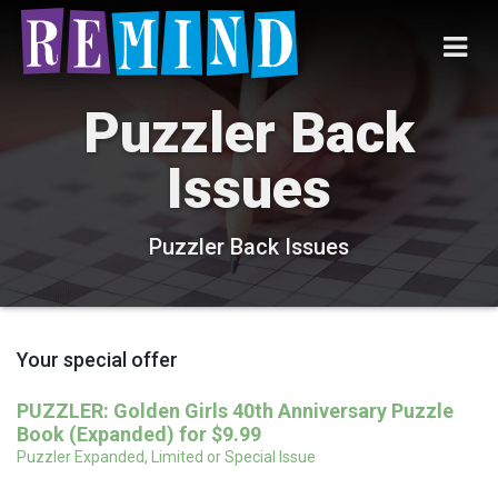
Puzzler Back
Issues
Puzzler Back Issues
Your special offer
PUZZLER: Golden Girls 40th Anniversary Puzzle
Book (Expanded) for $9.99
Puzzler Expanded, Limited or Special Issue