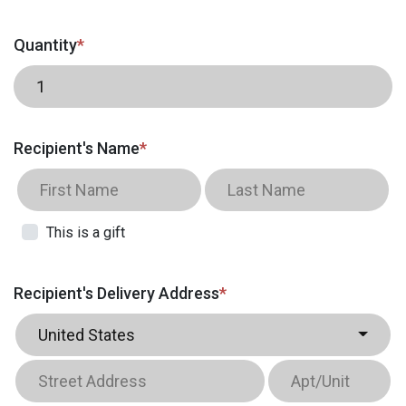
Quantity
*
Recipient's Name
*
This is a gift
Recipient's Delivery Address
*
United States