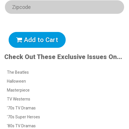
Add to Cart
Check Out These Exclusive Issues On...
The Beatles
Halloween
Masterpiece
TV Westerns
'70s TV Dramas
'70s Super Heroes
'80s TV Dramas