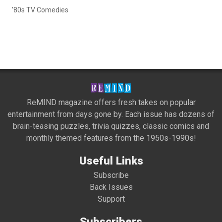
'80s TV Comedies
ReMIND magazine offers fresh takes on popular
entertainment from days gone by. Each issue has dozens of
brain-teasing puzzles, trivia quizzes, classic comics and
monthly themed features from the 1950s-1990s!
Useful Links
Subscribe
Back Issues
Support
Subscribers