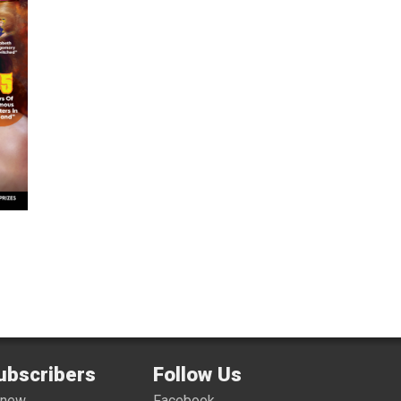
ubscribers
Follow Us
enew
Facebook