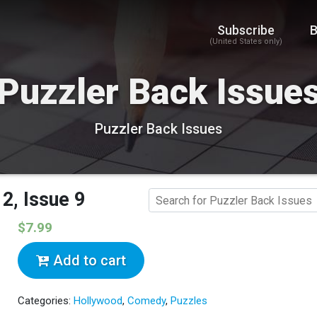
Subscribe
B
(United States only)
Puzzler Back Issue
Puzzler Back Issues
2, Issue 9
$7.99
Add to cart
Categories:
Hollywood
,
Comedy
,
Puzzles