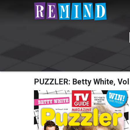
PUZZLER: Betty White, Vol 