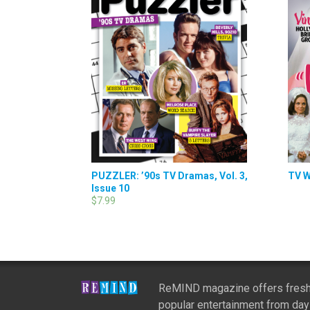
PUZZLER: ’90s TV Dramas, Vol. 3,
TV W
Issue 10
$7.99
ReMIND magazine offers fresh
popular entertainment from day