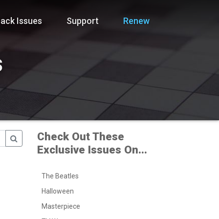
ack Issues
Support
Renew
s
Check Out These
Exclusive Issues On...
The Beatles
Halloween
Masterpiece