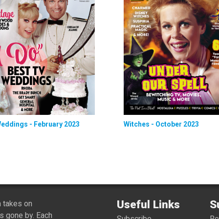
eddings - February 2023
Witches - October 2023
Useful Links
S
 takes on
s gone by. Each
Subscribe
R