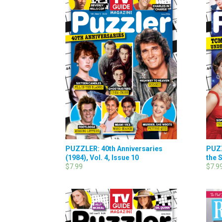
PUZZLER: 40th Anniversaries
PUZ
(1984), Vol. 4, Issue 10
the S
$7.99
$7.9