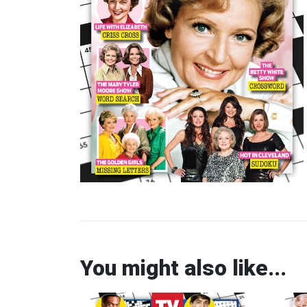
You might also like...