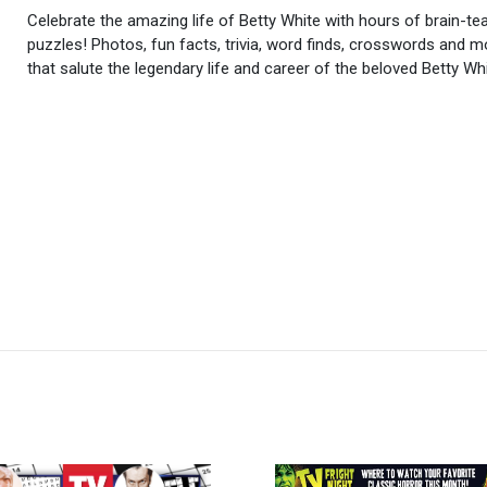
Celebrate the amazing life of Betty White with hours of brain-te
puzzles! Photos, fun facts, trivia, word finds, crosswords and m
that salute the legendary life and career of the beloved Betty Whi