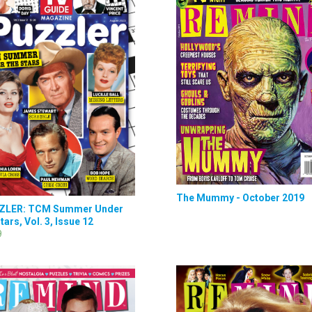
The Mummy - October 2019
ZLER: TCM Summer Under
tars, Vol. 3, Issue 12
9