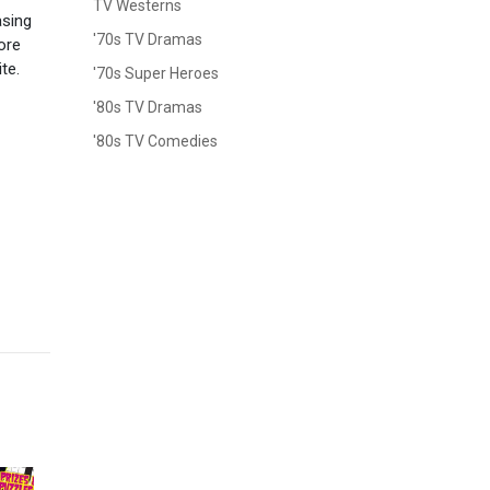
TV Westerns
asing
'70s TV Dramas
ore
te.
'70s Super Heroes
'80s TV Dramas
'80s TV Comedies