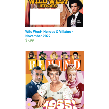
Wild West- Heroes & Villains -
November 2022
$7.99