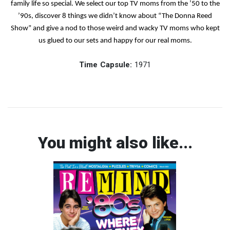
family life so special. We select our top TV moms from the ’50 to the
’90s, discover 8 things we didn’t know about “The Donna Reed
Show” and give a nod to those weird and wacky TV moms who kept
us glued to our sets and happy for our real moms.
Time Capsule:
1971
You might also like...