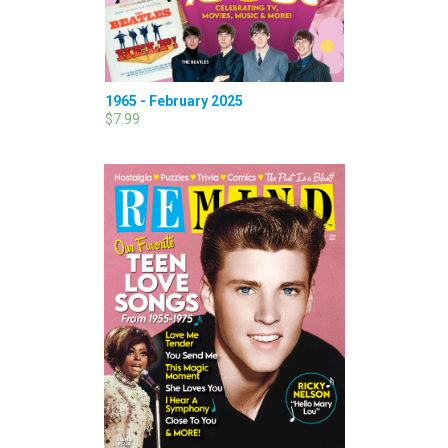
1965 - February 2025
$7.99