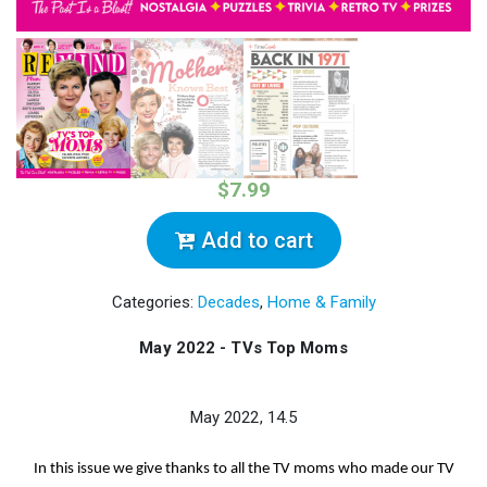
$7.99
Add to cart
Categories:
Decades
,
Home & Family
May 2022 - TVs Top Moms
May 2022, 14.5
In this issue we give thanks to all the TV moms who made our TV