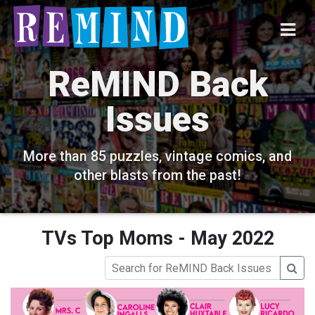
ReMIND Back
Issues
More than 85 puzzles, vintage comics, and
other blasts from the past!
TVs Top Moms - May 2022