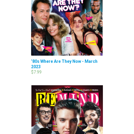
’80s Where Are They Now - March
2023
$7.99