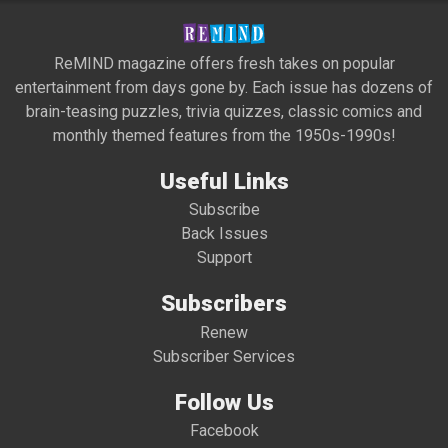
ReMIND magazine offers fresh takes on popular
entertainment from days gone by. Each issue has dozens of
brain-teasing puzzles, trivia quizzes, classic comics and
monthly themed features from the 1950s-1990s!
Useful Links
Subscribe
Back Issues
Support
Subscribers
Renew
Subscriber Services
Follow Us
Facebook