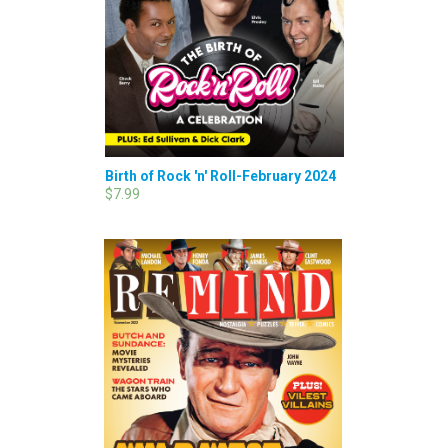
Birth of Rock 'n' Roll-February 2024
$7.99