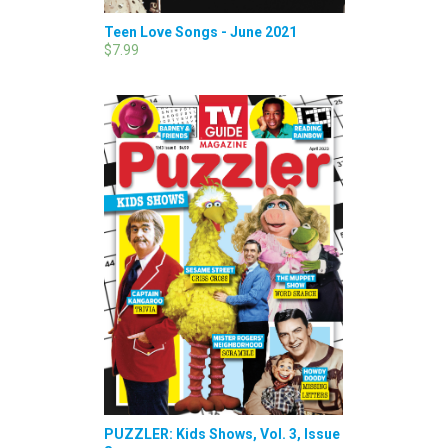
Teen Love Songs - June 2021
$7.99
PUZZLER: Kids Shows, Vol. 3, Issue