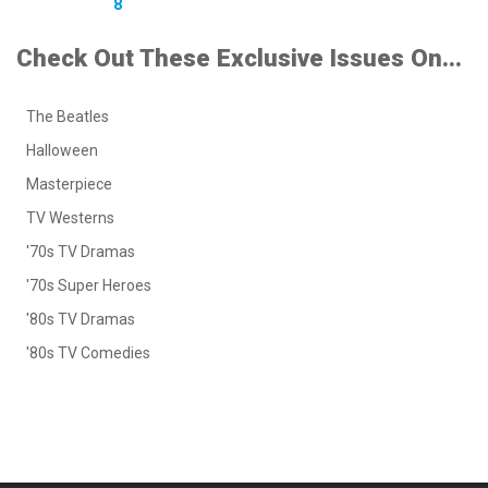
8
Check Out These Exclusive Issues On...
The Beatles
Halloween
Masterpiece
TV Westerns
'70s TV Dramas
'70s Super Heroes
'80s TV Dramas
'80s TV Comedies