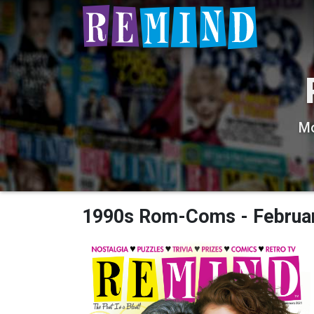
Mo
1990s Rom-Coms - Februa