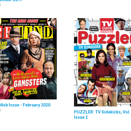
9
Mob Issue - February 2020
9
PUZZLER: TV Sidekicks, Vol. 
Issue 2