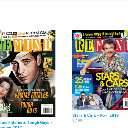
Stars & Cars - April 2018
$7.99
es Fatales & Tough Guys -
ember 2017