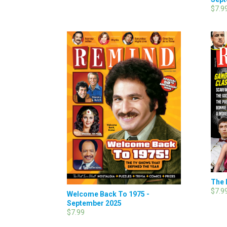
$7.9
The 
$7.9
Welcome Back To 1975 -
September 2025
$7.99