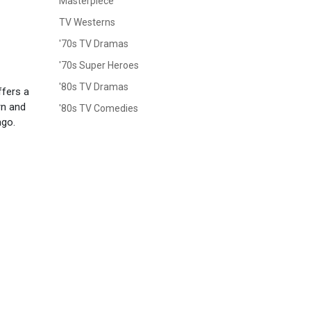
Masterpiece
TV Westerns
'70s TV Dramas
'70s Super Heroes
'80s TV Dramas
ffers a
rn and
'80s TV Comedies
ago.