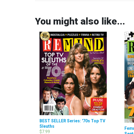
You might also like...
BEST SELLER Series: '70s Top TV
Sleuths
Femm
$7.99
Sept