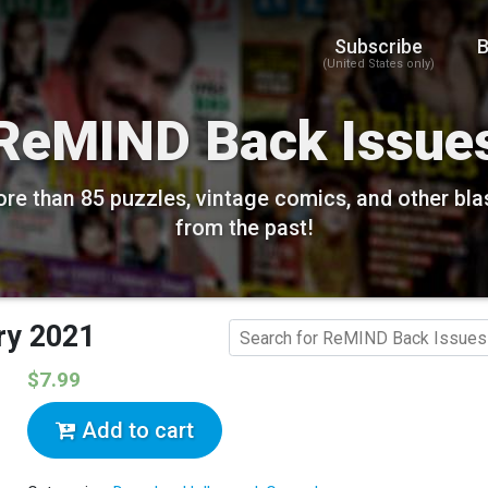
Subscribe
B
(United States only)
ReMIND Back Issue
re than 85 puzzles, vintage comics, and other bla
from the past!
ry 2021
$7.99
Add to cart