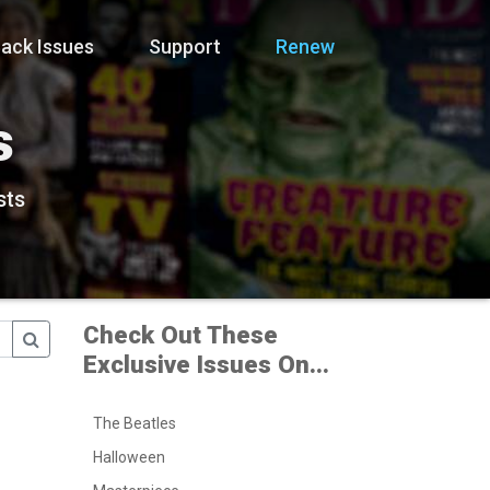
ack Issues
Support
Renew
s
sts
Check Out These
Exclusive Issues On...
The Beatles
Halloween