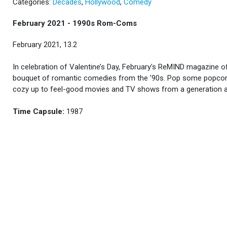
Categories:
Decades
,
Hollywood
,
Comedy
February 2021 - 1990s Rom-Coms
February 2021, 13.2
In celebration of Valentine’s Day, February's ReMIND magazine o
bouquet of romantic comedies from the ’90s. Pop some popco
cozy up to feel-good movies and TV shows from a generation 
Time Capsule:
1987