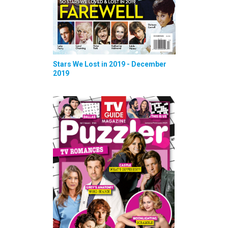
Stars We Lost in 2019 - December
2019