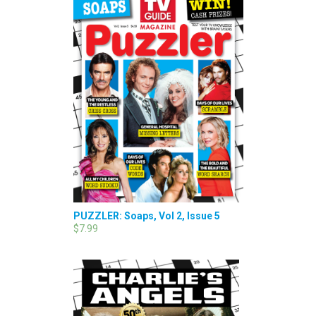
PUZZLER: Soaps, Vol 2, Issue 5
$7.99