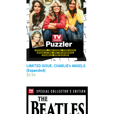
LIMITED ISSUE: CHARLIE's ANGELS
(Expanded)
$9.99