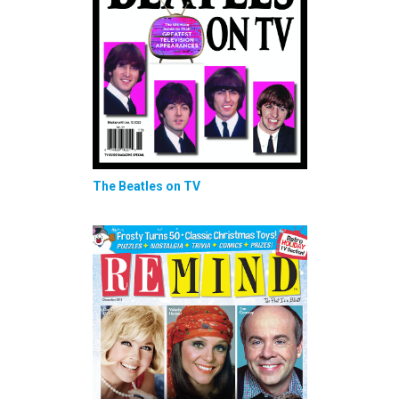
The Beatles on TV