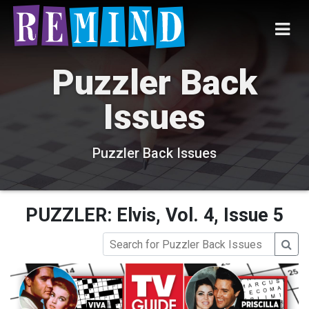
Puzzler Back
Issues
Puzzler Back Issues
PUZZLER: Elvis, Vol. 4, Issue 5