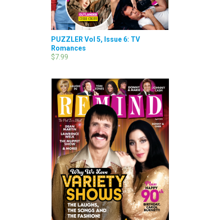
PUZZLER Vol 5, Issue 6: TV
Romances
$7.99