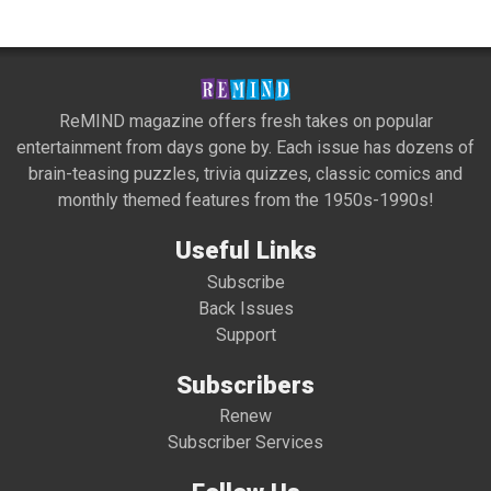
ReMIND magazine offers fresh takes on popular
entertainment from days gone by. Each issue has dozens of
brain-teasing puzzles, trivia quizzes, classic comics and
monthly themed features from the 1950s-1990s!
Useful Links
Subscribe
Back Issues
Support
Subscribers
Renew
Subscriber Services