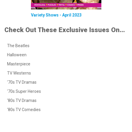
Variety Shows - April 2023
Check Out These Exclusive Issues On...
The Beatles
Halloween
Masterpiece
TV Westerns
'70s TV Dramas
'70s Super Heroes
'80s TV Dramas
'80s TV Comedies