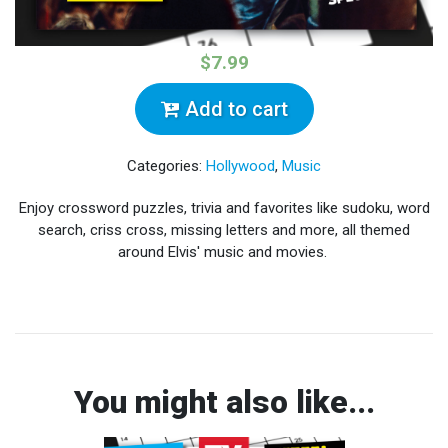
$7.99
Add to cart
Categories:
Hollywood
,
Music
Enjoy crossword puzzles, trivia and favorites like sudoku, word
search, criss cross, missing letters and more, all themed
around Elvis' music and movies.
You might also like...